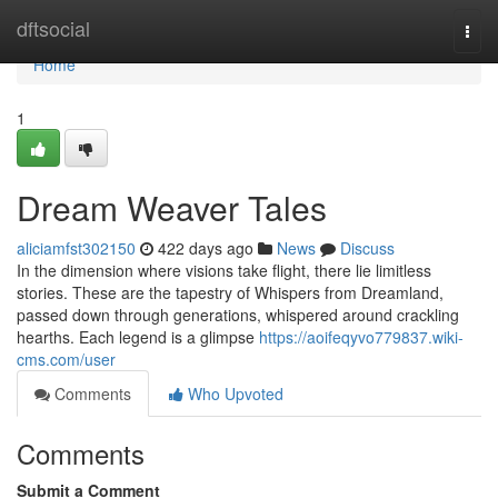
Home
dftsocial
Togg
navi
Home
1
Dream Weaver Tales
aliciamfst302150
422 days ago
News
Discuss
In the dimension where visions take flight, there lie limitless
stories. These are the tapestry of Whispers from Dreamland,
passed down through generations, whispered around crackling
hearths. Each legend is a glimpse
https://aoifeqyvo779837.wiki-
cms.com/user
Comments
Who Upvoted
Comments
Submit a Comment