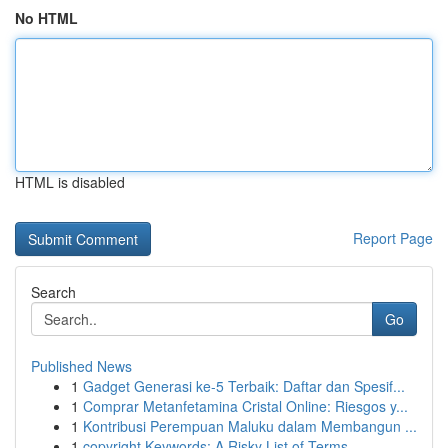
No HTML
HTML is disabled
Report Page
Search
Go
Published News
1
Gadget Generasi ke-5 Terbaik: Daftar dan Spesif...
1
Comprar Metanfetamina Cristal Online: Riesgos y...
1
Kontribusi Perempuan Maluku dalam Membangun ...
1
copyright Keywords: A Risky List of Terms