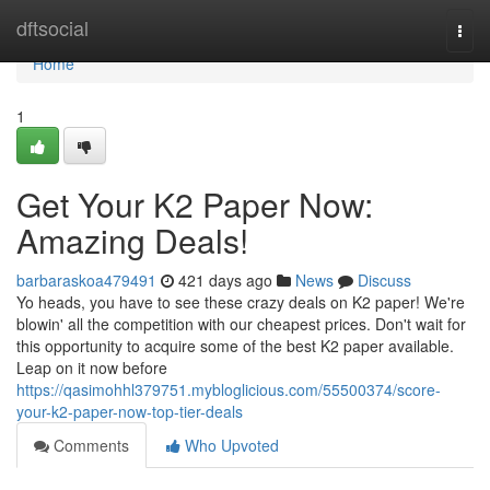
Home
dftsocial
Togg
navi
Home
1
Get Your K2 Paper Now:
Amazing Deals!
barbaraskoa479491
421 days ago
News
Discuss
Yo heads, you have to see these crazy deals on K2 paper! We're
blowin' all the competition with our cheapest prices. Don't wait for
this opportunity to acquire some of the best K2 paper available.
Leap on it now before
https://qasimohhl379751.mybloglicious.com/55500374/score-
your-k2-paper-now-top-tier-deals
Comments
Who Upvoted