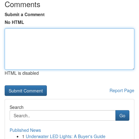
Comments
Submit a Comment
No HTML
HTML is disabled
Report Page
Search
Go
Published News
1
Underwater LED Lights: A Buyer's Guide