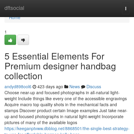
Home
dftsocial
Togg
navi
Home
1
5 Essential Elements For
Premium designer handbag
collection
andyd898ool6
423 days ago
News
Discuss
Choose near-up and focused photographs in all-natural light-
weight Include things like every one of the accessible engravings
Acquire macro top quality shots in the mechanical facts and
stamps Discover product certain Image examples Just take near-
up and focused photographs in natural light-weight Incorporate
pictures of many of the available logos
https://keeganptvww.dbblog.net/8868501/the-single-best-strategy-