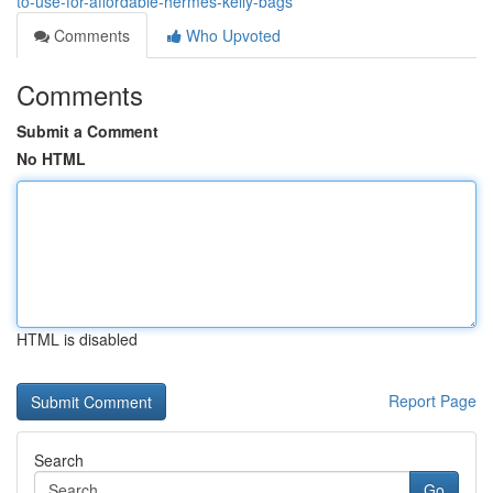
to-use-for-affordable-hermes-kelly-bags
Comments
Who Upvoted
Comments
Submit a Comment
No HTML
HTML is disabled
Report Page
Search
Go