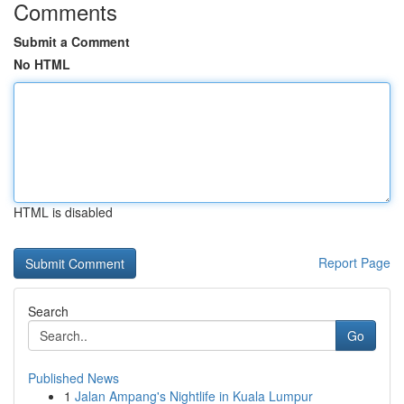
Comments
Submit a Comment
No HTML
HTML is disabled
Report Page
Search
Go
Published News
1
Jalan Ampang's Nightlife in Kuala Lumpur