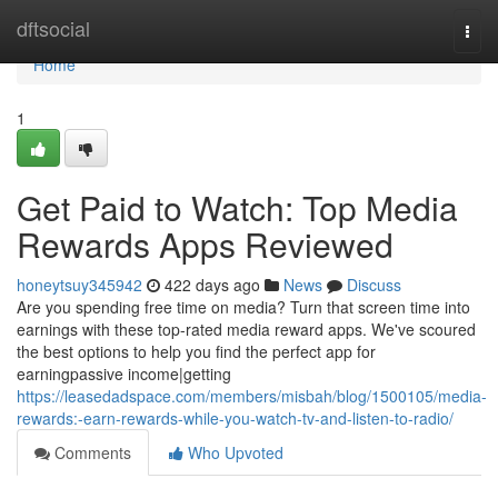
Home
dftsocial
Togg
navi
Home
1
Get Paid to Watch: Top Media
Rewards Apps Reviewed
honeytsuy345942
422 days ago
News
Discuss
Are you spending free time on media? Turn that screen time into
earnings with these top-rated media reward apps. We've scoured
the best options to help you find the perfect app for
earningpassive income|getting
https://leasedadspace.com/members/misbah/blog/1500105/media-
rewards:-earn-rewards-while-you-watch-tv-and-listen-to-radio/
Comments
Who Upvoted