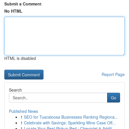
Submit a Comment
No HTML
HTML is disabled
Report Page
Search
Go
Published News
1
SEO for Tuscaloosa Businesses Ranking Regiona...
1
Celebrate with Savings: Sparkling Wine Case Off...
1
Locate Your Best Pickup Bed : Chevrolet & Addit...