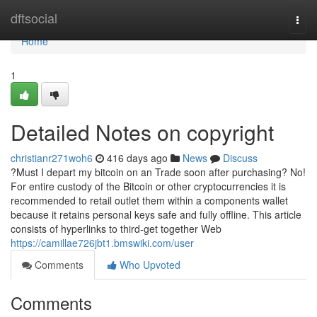
Home
dftsocial
Togg
navi
Home
1
Detailed Notes on copyright
christianr271woh6
416 days ago
News
Discuss
?Must I depart my bitcoin on an Trade soon after purchasing? No!
For entire custody of the Bitcoin or other cryptocurrencies it is
recommended to retail outlet them within a components wallet
because it retains personal keys safe and fully offline. This article
consists of hyperlinks to third-get together Web
https://camillae726jbt1.bmswiki.com/user
Comments
Who Upvoted
Comments