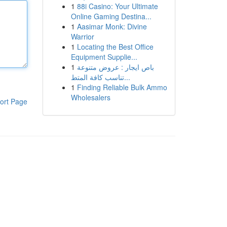
1
88i Casino: Your Ultimate
Online Gaming Destina...
1
Aasimar Monk: Divine
Warrior
1
Locating the Best Office
Equipment Supplie...
1
باص ايجار : عروض متنوعة
تناسب كافة المتط...
1
Finding Reliable Bulk Ammo
Wholesalers
ort Page