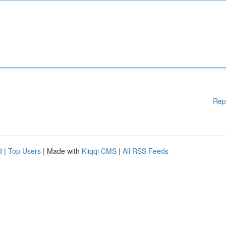
Rep
d
|
Top Users
| Made with
Kliqqi CMS
|
All RSS Feeds