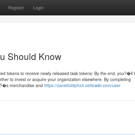
Register
Login
You Should Know
ed tokens to receive newly released task tokens: By the end, you?�ll
hether to invest or acquire your organization elsewhere. By completing
right?�s merchandise and
https://zanel049phx3.celticwiki.com/user