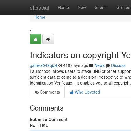
Home
dftsocial
Home
New
Submit
Groups
Home
1
Indicators on copyright 
galileol049qiz4
416 days ago
News
Discuss
Launchpool allows users to stake BNB or other support
sufficient data to come to a decision irrespective of w
Identification Verification, it enables you to all copy
Comments
Who Upvoted
Comments
Submit a Comment
No HTML