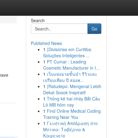
Search
Go
Published News
1
{Divisórias em Curitiba:
Soluções Inteligentes ...
1
PT Cumar : Leading
Cosmetic Manufacturer in I...
1
เว็บแทงมวยชั้นนำ รีวิวและ
 have
เปรียบเทียบ ปี สองพ...
1
{Ratudepo: Mengenal Lebih
Dekat Sosok Inspiratif
1
Thống kê hai nháy Bắt Cầu
Lô MB hôm nay
1
Find Online Medical Coding
Training Near You
1
Γευστική Απόδραση στο
Μύτικα: Ταβέρνα &
Καφενείο