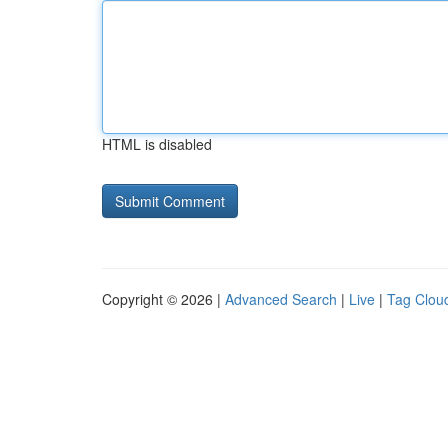
HTML is disabled
Copyright © 2026 |
Advanced Search
|
Live
|
Tag Clou