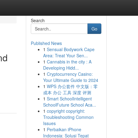
Search
Go
Published News
1
Sensual Bodywork Cape
nd
Area: Treat Your Sen...
1
Cannabis in the city : A
Developing Hidd...
1
Cryptocurrency Casino:
Your Ultimate Guide to 2024
1
WPS 办公套件 中文版：零
成本 办公 工具 深度 评测
1
Smart SchoolIntelligent
SchoolFuture School Aca...
1
copyright copyright:
Troubleshooting Common
Issues
1
Perbaikan iPhone
Indonesia: Solusi Tepat