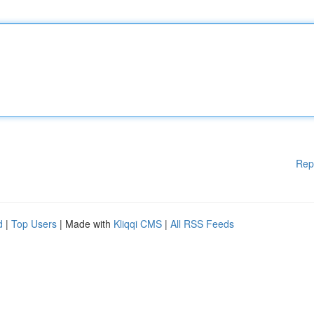
Rep
d
|
Top Users
| Made with
Kliqqi CMS
|
All RSS Feeds