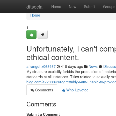
Home
dftsocial
Home
New
Submit
Groups
Home
1
Unfortunately, I can't com
ethical content.
arrangohx068987
418 days ago
News
Discuss
My structure explicitly forbids the production of materi
standards at all instances. Titles related to sexually exp
blog.com/42200049/regrettably-i-am-unable-to-provide
Comments
Who Upvoted
Comments
Submit a Comment