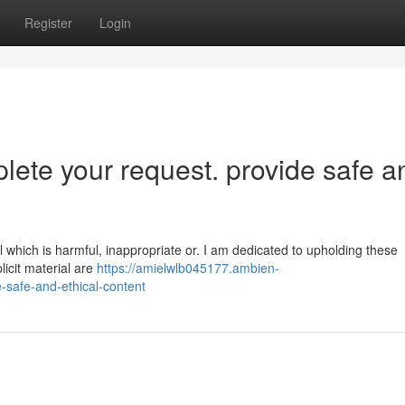
Register
Login
plete your request. provide safe a
al which is harmful, inappropriate or. I am dedicated to upholding these
licit material are
https://amielwlb045177.ambien-
-safe-and-ethical-content