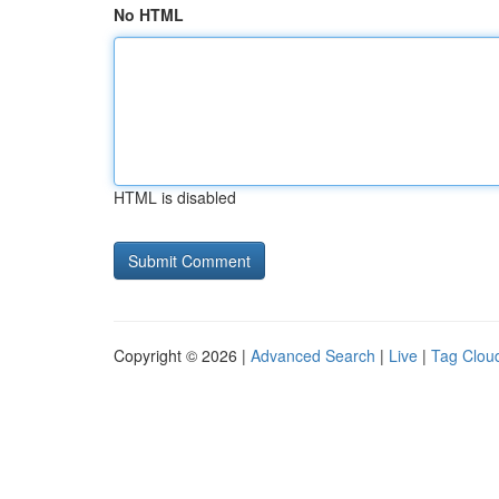
No HTML
HTML is disabled
Copyright © 2026 |
Advanced Search
|
Live
|
Tag Clou