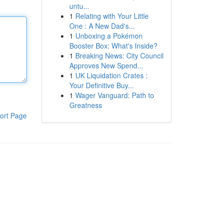
untu...
1
Relating with Your Little
One : A New Dad's...
1
Unboxing a Pokémon
Booster Box: What's Inside?
1
Breaking News: City Council
Approves New Spend...
1
UK Liquidation Crates :
Your Definitive Buy...
1
Wager Vanguard: Path to
Greatness
ort Page