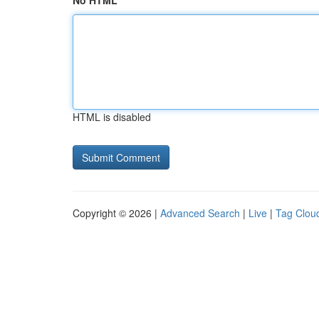
No HTML
HTML is disabled
Copyright © 2026 |
Advanced Search
|
Live
|
Tag Clou