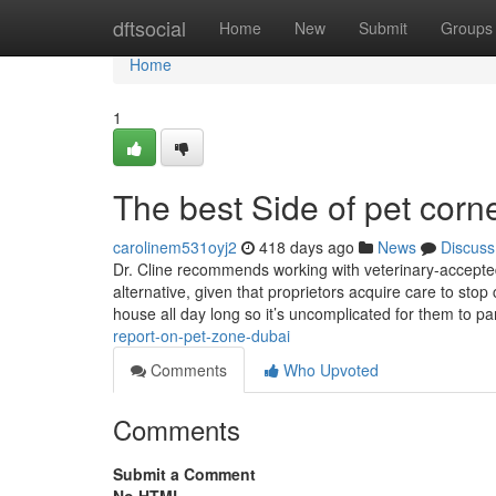
Home
dftsocial
Home
New
Submit
Groups
Home
1
The best Side of pet corn
carolinem531oyj2
418 days ago
News
Discuss
Dr. Cline recommends working with veterinary-accepted
alternative, given that proprietors acquire care to sto
house all day long so it’s uncomplicated for them to pa
report-on-pet-zone-dubai
Comments
Who Upvoted
Comments
Submit a Comment