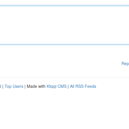
Rep
d
|
Top Users
| Made with
Kliqqi CMS
|
All RSS Feeds