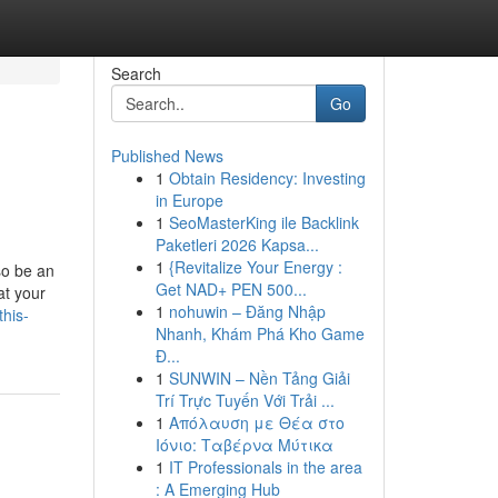
Search
Go
Published News
1
Obtain Residency: Investing
in Europe
1
SeoMasterKing ile Backlink
Paketleri 2026 Kapsa...
1
{Revitalize Your Energy :
so be an
Get NAD+ PEN 500...
at your
1
nohuwin – Đăng Nhập
his-
Nhanh, Khám Phá Kho Game
Đ...
1
SUNWIN – Nền Tảng Giải
Trí Trực Tuyến Với Trải ...
1
Απόλαυση με Θέα στο
Ιόνιο: Ταβέρνα Μύτικα
1
IT Professionals in the area
: A Emerging Hub