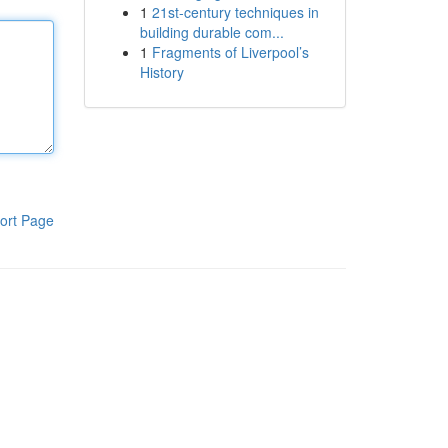
1
21st-century techniques in
building durable com...
1
Fragments of Liverpool’s
History
ort Page