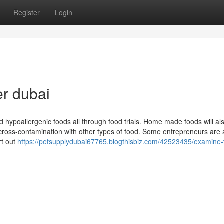
Register
Login
er dubai
 hypoallergenic foods all through food trials. Home made foods will al
p cross-contamination with other types of food. Some entrepreneurs are 
rt out
https://petsupplydubai67765.blogthisbiz.com/42523435/examine-t