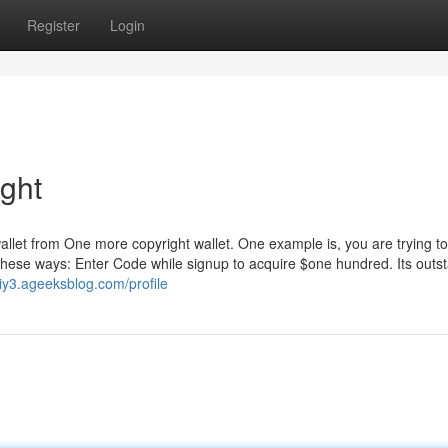
Register
Login
ight
 wallet from One more copyright wallet. One example is, you are trying to
these ways: Enter Code while signup to acquire $one hundred. Its outst
iy3.ageeksblog.com/profile