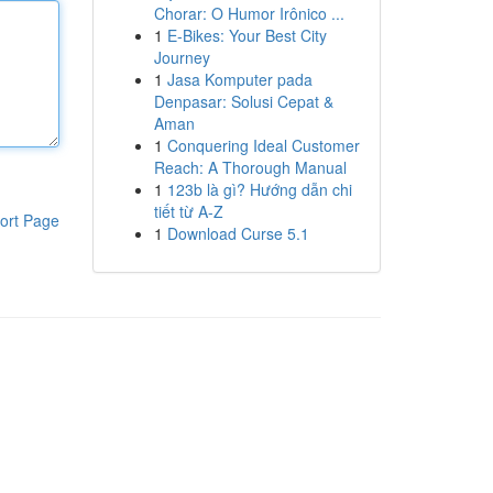
Chorar: O Humor Irônico ...
1
E-Bikes: Your Best City
Journey
1
Jasa Komputer pada
Denpasar: Solusi Cepat &
Aman
1
Conquering Ideal Customer
Reach: A Thorough Manual
1
123b là gì? Hướng dẫn chi
tiết từ A-Z
ort Page
1
Download Curse 5.1