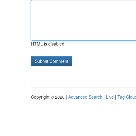
HTML is disabled
Copyright © 2026 |
Advanced Search
|
Live
|
Tag Clou