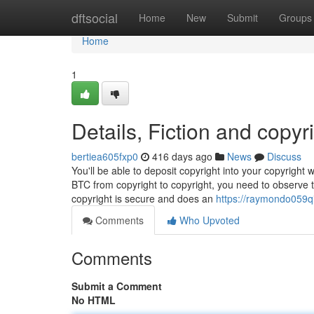
Home
dftsocial
Home
New
Submit
Groups
Home
1
Details, Fiction and copyr
bertiea605fxp0
416 days ago
News
Discuss
You'll be able to deposit copyright into your copyright
BTC from copyright to copyright, you need to observe 
copyright is secure and does an
https://raymondo059q
Comments
Who Upvoted
Comments
Submit a Comment
No HTML