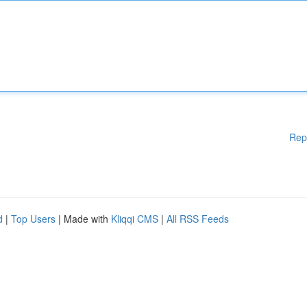
Rep
d
|
Top Users
| Made with
Kliqqi CMS
|
All RSS Feeds