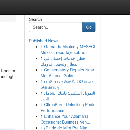
Search
Go
Published News
1
Gama de México y MESECI
México: reportaje sobre...
1
قطر: خدمات إحسان في
المطار وتسهيل قدومك
1
Conservatory Repairs Near
 transfer
Me: A Local Guide
anding!!
1
เรา8th เครดิตฟรี: วิธีรับและ
เคลมง่ายๆ
1
التمويل السكني: دليلك الشامل
الجدد
1
CitrusBurn: Unlocking Peak
Performance
1
Enhance Your Atlanta's}
Occasions: Business Veh...
1
{Rindo de Mim Pra Não