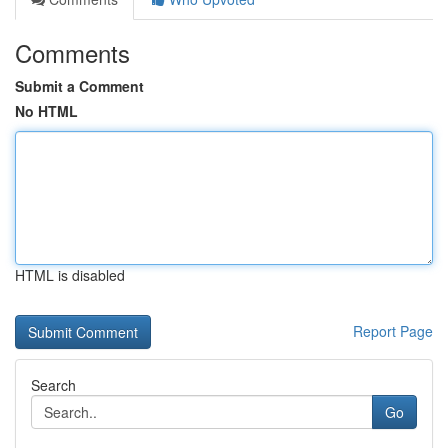
Comments
Submit a Comment
No HTML
HTML is disabled
Report Page
Search
Go