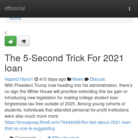
Home
dftsocial
Togg
navi
Home
1
The 5-Second Trick For 2021
loan
hippot218yce1
415 days ago
News
Discuss
With President Trump now heading into his administration, there’s
no sign the White House will prioritize extending this tax gain or
introducing new legislation for making college student loan
forgiveness tax-free outside of 2025. Among young cohorts of
students, individuals that attended personal for-profit institutions
were also much more more
https://knoxspoay.fitnell.com/76446406/the-fact-about-2021-loan-
that-no-one-is-suggesting
Comments
Who Upvoted