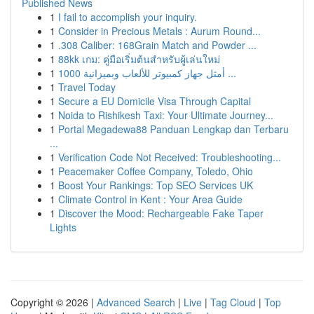
Published News
1
I fail to accomplish your inquiry.
1
Consider in Precious Metals : Aurum Round...
1
.308 Caliber: 168Grain Match and Powder ...
1
88kk เกม: คู่มือเริ่มต้นสำหรับผู้เล่นใหม่
1
أمثل جهاز كمبيوتر للألعاب وبميزانية 1000 ...
1
Travel Today
1
Secure a EU Domicile Visa Through Capital
1
Noida to Rishikesh Taxi: Your Ultimate Journey...
1
Portal Megadewa88 Panduan Lengkap dan Terbaru
...
1
Verification Code Not Received: Troubleshooting...
1
Peacemaker Coffee Company, Toledo, Ohio
1
Boost Your Rankings: Top SEO Services UK
1
Climate Control in Kent : Your Area Guide
1
Discover the Mood: Rechargeable Fake Taper
Lights
Copyright © 2026 |
Advanced Search
|
Live
|
Tag Cloud
|
Top