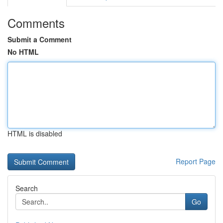
Comments
Submit a Comment
No HTML
HTML is disabled
Report Page
Search
Go