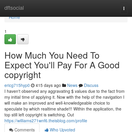
Home
dftsocial
Togg
navi
Home
1
How Much You Need To
Expect You'll Pay For A Good
copyright
ericg715hyp0
415 days ago
News
Discuss
I haven't observed any aggravating $ values due to the fact from
my initial time of applying it. Now with the help of the navigation I
will make an improved and well-knowledgeable choice to
speculate by which realtime shade!!! Within the application, the
top still left copyright is switching. Out
https://williams271wnf6.theisblog.com/profile
Comments
Who Upvoted