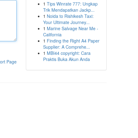
1
Tips Winrate 777: Ungkap
Trik Mendapatkan Jackp...
1
Noida to Rishikesh Taxi:
Your Ultimate Journey...
1
Marine Salvage Near Me -
California
1
Finding the Right A4 Paper
Supplier: A Comprehe...
1
MBI44 copyright: Cara
Praktis Buka Akun Anda
ort Page