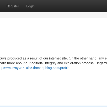
Register
Login
buys produced as a result of our internet site. On the other hand, any 
n more about our editorial integrity and exploration process. Regard
ttps://murrayv271ulc5.thechapblog.com/profile