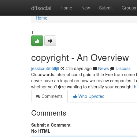
Home
dftsocial
Home
New
Submit
Groups
Home
1
copyright - An Overview
jessicau505llj9
415 days ago
News
Discuss
Cloudwards.Internet could gain a little Fee from some 
never have an impact on how we review companies. Lear
whether you?�re wanting to diversify your copyright
h
Comments
Who Upvoted
Comments
Submit a Comment
No HTML