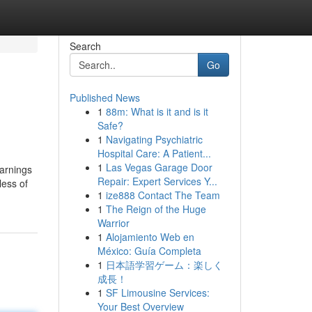
Search
Go
Published News
1
88m: What is it and is it
Safe?
1
Navigating Psychiatric
Hospital Care: A Patient...
1
Las Vegas Garage Door
earnings
Repair: Expert Services Y...
less of
1
ize888 Contact The Team
1
The Reign of the Huge
Warrior
1
Alojamiento Web en
México: Guía Completa
1
日本語学習ゲーム：楽しく
成長！
1
SF Limousine Services:
Your Best Overview