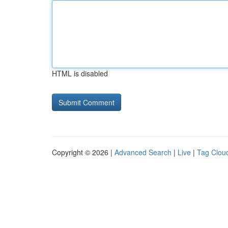
HTML is disabled
Copyright © 2026 |
Advanced Search
|
Live
|
Tag Clou