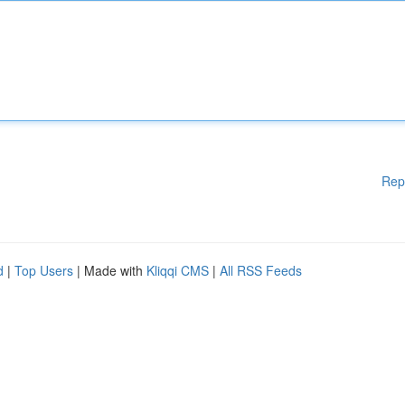
Rep
d
|
Top Users
| Made with
Kliqqi CMS
|
All RSS Feeds