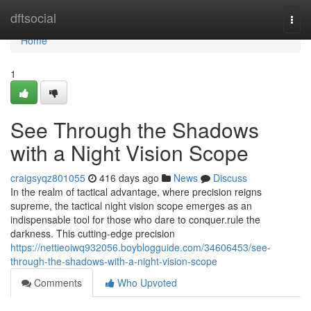
Home
dftsocial
Togg
navi
Home
1
See Through the Shadows
with a Night Vision Scope
craigsyqz801055
416 days ago
News
Discuss
In the realm of tactical advantage, where precision reigns
supreme, the tactical night vision scope emerges as an
indispensable tool for those who dare to conquer.rule the
darkness. This cutting-edge precision
https://nettieoiwq932056.boyblogguide.com/34606453/see-
through-the-shadows-with-a-night-vision-scope
Comments
Who Upvoted