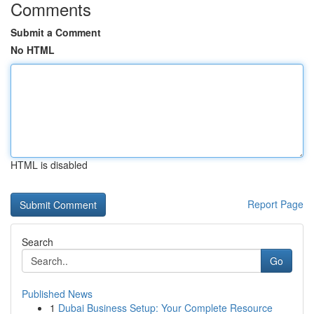
Comments
Submit a Comment
No HTML
HTML is disabled
Report Page
Search
Go
Published News
1
Dubai Business Setup: Your Complete Resource