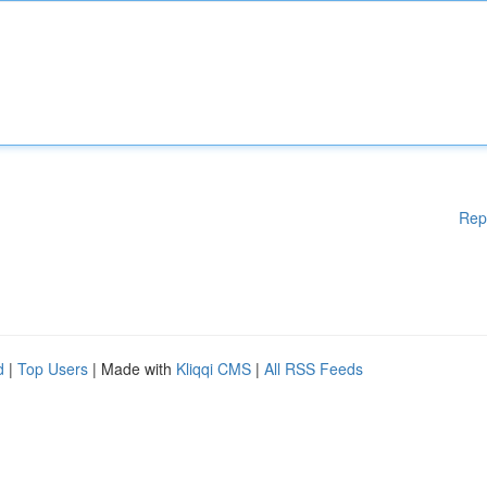
Rep
d
|
Top Users
| Made with
Kliqqi CMS
|
All RSS Feeds