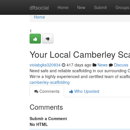
Home
dftsocial
Home
New
Submit
Groups
Home
1
Your Local Camberley Sca
violabgks320834
417 days ago
News
Discuss
Need safe and reliable scaffolding in our surrounding 
We're a highly experienced and certified team of scaffo
camberley-scaffolding
Comments
Who Upvoted
Comments
Submit a Comment
No HTML