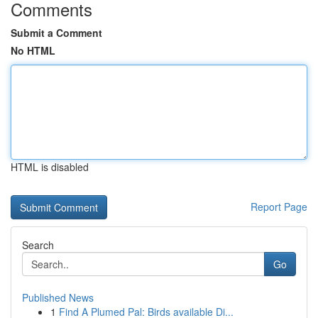
Comments
Submit a Comment
No HTML
HTML is disabled
Report Page
Search
Go
Published News
1
Find A Plumed Pal: Birds available Di...