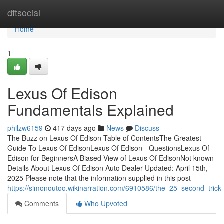
Home
dftsocial
Home
1
Lexus Of Edison
Fundamentals Explained
philzw6159
417 days ago
News
Discuss
The Buzz on Lexus Of Edison Table of ContentsThe Greatest
Guide To Lexus Of EdisonLexus Of Edison - QuestionsLexus Of
Edison for BeginnersA Biased View of Lexus Of EdisonNot known
Details About Lexus Of Edison Auto Dealer Updated: April 15th,
2025 Please note that the information supplied in this post
https://simonoutoo.wikinarration.com/6910586/the_25_second_trick
Comments
Who Upvoted