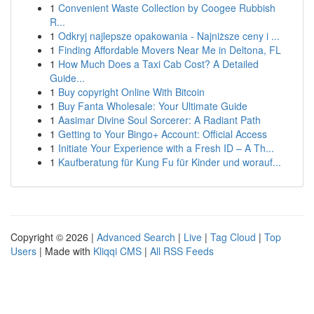
1
Convenient Waste Collection by Coogee Rubbish
R...
1
Odkryj najlepsze opakowania - Najniższe ceny i ...
1
Finding Affordable Movers Near Me in Deltona, FL
1
How Much Does a Taxi Cab Cost? A Detailed
Guide...
1
Buy copyright Online With Bitcoin
1
Buy Fanta Wholesale: Your Ultimate Guide
1
Aasimar Divine Soul Sorcerer: A Radiant Path
1
Getting to Your Bingo+ Account: Official Access
1
Initiate Your Experience with a Fresh ID – A Th...
1
Kaufberatung für Kung Fu für Kinder und worauf...
Copyright © 2026 |
Advanced Search
|
Live
|
Tag Cloud
|
Top
Users
| Made with
Kliqqi CMS
|
All RSS Feeds