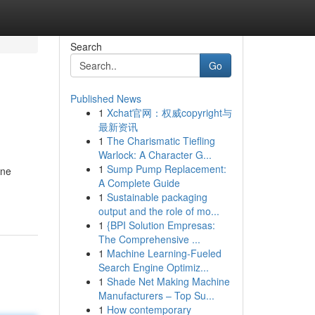
Search
Go
Published News
1
Xchat官网：权威copyright与
最新资讯
1
The Charismatic Tiefling
Warlock: A Character G...
1
Sump Pump Replacement:
One
A Complete Guide
1
Sustainable packaging
output and the role of mo...
1
{BPI Solution Empresas:
The Comprehensive ...
1
Machine Learning-Fueled
Search Engine Optimiz...
1
Shade Net Making Machine
Manufacturers – Top Su...
1
How contemporary