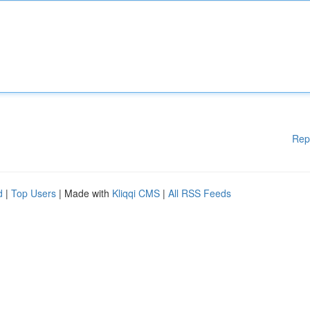
Rep
d
|
Top Users
| Made with
Kliqqi CMS
|
All RSS Feeds