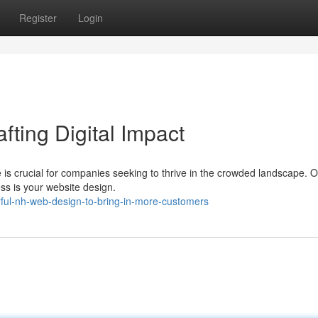
Register
Login
fting Digital Impact
ce is crucial for companies seeking to thrive in the crowded landscape. 
ss is your website design.
ful-nh-web-design-to-bring-in-more-customers