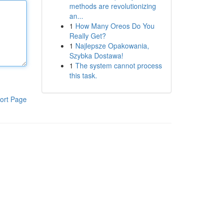
methods are revolutionizing
an...
1
How Many Oreos Do You
Really Get?
1
Najlepsze Opakowania,
Szybka Dostawa!
1
The system cannot process
this task.
ort Page