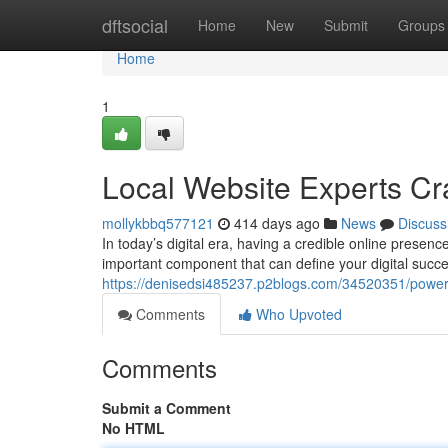
Home
dftsocial
Home
New
Submit
Groups
Home
1
Local Website Experts Cra
mollykbbq577121
414 days ago
News
Discuss
In today’s digital era, having a credible online presen
important component that can define your digital succe
https://denisedsi485237.p2blogs.com/34520351/power
Comments
Who Upvoted
Comments
Submit a Comment
No HTML