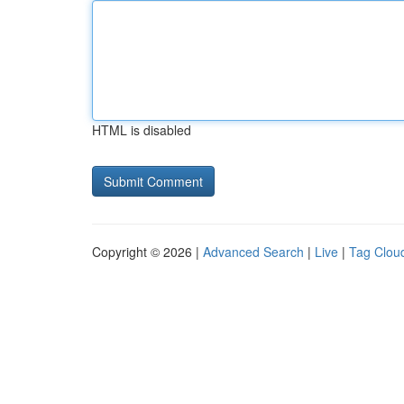
HTML is disabled
Copyright © 2026 |
Advanced Search
|
Live
|
Tag Clou