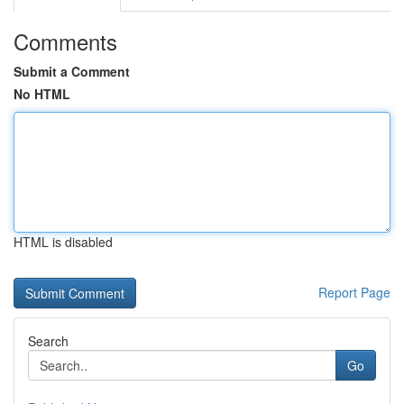
Comments
Submit a Comment
No HTML
HTML is disabled
Report Page
Search
Go