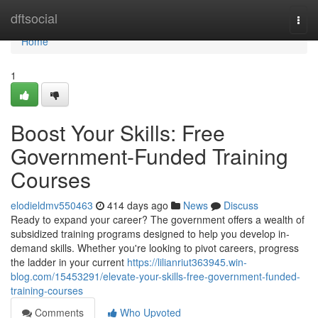
Home
dftsocial
Togg
navi
Home
1
Boost Your Skills: Free
Government-Funded Training
Courses
elodieldmv550463
414 days ago
News
Discuss
Ready to expand your career? The government offers a wealth of
subsidized training programs designed to help you develop in-
demand skills. Whether you're looking to pivot careers, progress
the ladder in your current
https://lilianriut363945.win-
blog.com/15453291/elevate-your-skills-free-government-funded-
training-courses
Comments
Who Upvoted