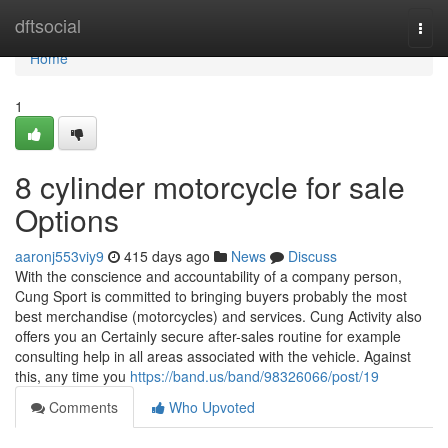
Home
dftsocial
Togg
navi
Home
1
8 cylinder motorcycle for sale
Options
aaronj553viy9
415 days ago
News
Discuss
With the conscience and accountability of a company person,
Cung Sport is committed to bringing buyers probably the most
best merchandise (motorcycles) and services. Cung Activity also
offers you an Certainly secure after-sales routine for example
consulting help in all areas associated with the vehicle. Against
this, any time you
https://band.us/band/98326066/post/19
Comments
Who Upvoted