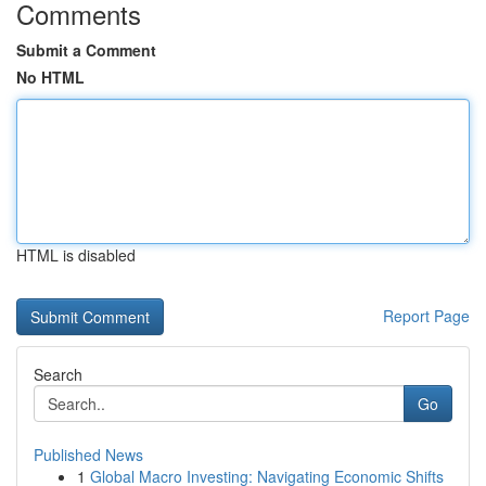
Comments
Submit a Comment
No HTML
HTML is disabled
Report Page
Search
Go
Published News
1
Global Macro Investing: Navigating Economic Shifts