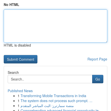
No HTML
HTML is disabled
Report Page
Search
Go
Published News
1
Transforming Mobile Transactions in India
1
The system does not process such prompt. ...
1
منصة سمارترز: البث المباشر المتقدم
1
Comprehending advanced financial opportunity te...