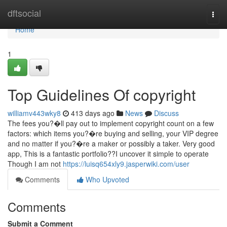
Home
dftsocial
Togg
navi
Home
1
Top Guidelines Of copyright
williamv443wky8
413 days ago
News
Discuss
The fees you?�ll pay out to implement copyright count on a few
factors: which items you?�re buying and selling, your VIP degree
and no matter if you?�re a maker or possibly a taker. Very good
app, This is a fantastic portfolio??I uncover it simple to operate
Though I am not
https://luisq654xly9.jasperwiki.com/user
Comments
Who Upvoted
Comments
Submit a Comment