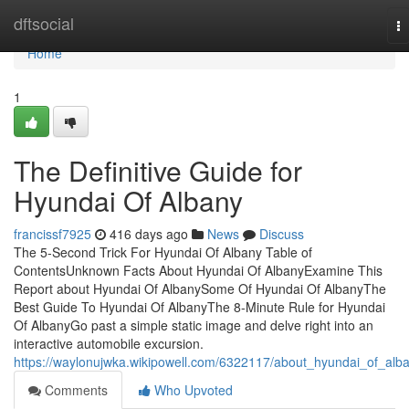
Home
dftsocial
T
na
Home
1
The Definitive Guide for
Hyundai Of Albany
francissf7925
416 days ago
News
Discuss
The 5-Second Trick For Hyundai Of Albany Table of
ContentsUnknown Facts About Hyundai Of AlbanyExamine This
Report about Hyundai Of AlbanySome Of Hyundai Of AlbanyThe
Best Guide To Hyundai Of AlbanyThe 8-Minute Rule for Hyundai
Of AlbanyGo past a simple static image and delve right into an
interactive automobile excursion.
https://waylonujwka.wikipowell.com/6322117/about_hyundai_of_alb
Comments
Who Upvoted