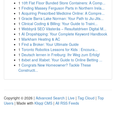
1
10ft Flat Floor Bunded Store Containers: A Comp...
1
Finding Massey Ferguson Parts in Northern Irela...
1
Acquiring Prescribed Medicine Online: A Compre...
1
Gracie Barra Lake Norman: Your Path to Jiu-Jits...
1
Clinical Coding & Billing: Your Guide to Traini...
1
Webbyrå SEO Västerås – Resultatdriven Digital M...
1
AI Dropshipping: Your Complete Keyword Handbook
1
Markham Heating & AC
1
Find a Broker: Your Ultimate Guide
1
Toronto Robotics Lessons for Kids : Encoura...
1
Deutsch lernen in Freiburg: Ihr Weg zum Erfolg!
1
8xbet and Xtabet: Your Guide to Online Betting ...
1
Congrats New Homeowner? Tackle These
Constructi...
Copyright © 2026 |
Advanced Search
|
Live
|
Tag Cloud
|
Top
Users
| Made with
Kliqqi CMS
|
All RSS Feeds