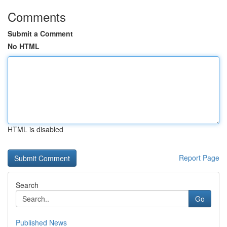
Comments
Submit a Comment
No HTML
HTML is disabled
Report Page
Search
Go
Published News