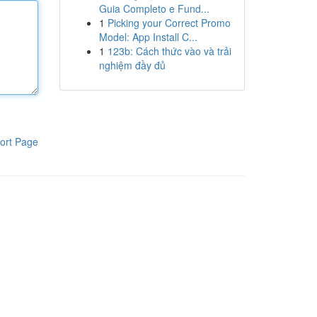
Guia Completo e Fund...
1
Picking your Correct Promo
Model: App Install C...
1
123b: Cách thức vào và trải
nghiệm đầy đủ
ort Page