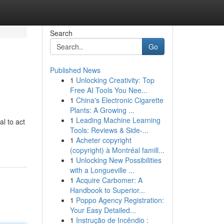
Search
Go
Published News
1
Unlocking Creativity: Top
Free AI Tools You Nee...
1
China's Electronic Cigarette
Plants: A Growing ...
1
Leading Machine Learning
l to act
Tools: Reviews & Side-...
1
Acheter copyright
(copyright) à Montréal famill...
1
Unlocking New Possibilities
with a Longueville ...
1
Acquire Carbomer: A
Handbook to Superior...
1
Poppo Agency Registration:
Your Easy Detailed...
1
Instrução de Incêndio :