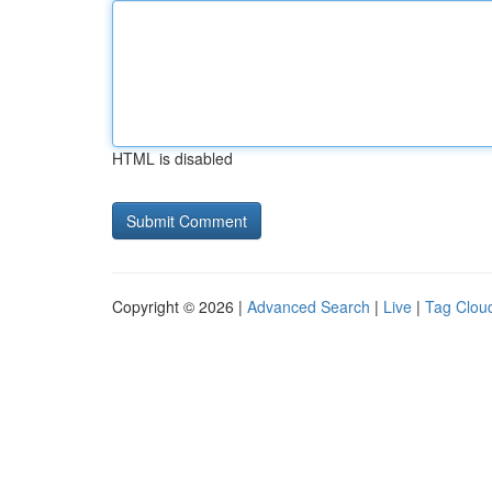
HTML is disabled
Copyright © 2026 |
Advanced Search
|
Live
|
Tag Clou