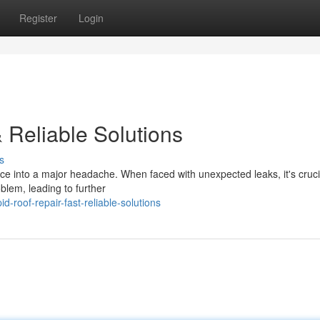
Register
Login
 Reliable Solutions
s
ce into a major headache. When faced with unexpected leaks, it's crucia
blem, leading to further
-roof-repair-fast-reliable-solutions