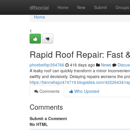
Home
dftsocial
Home
New
Submit
Groups
Home
1
Rapid Roof Repair: Fast &
phoebetfqc354766
416 days ago
News
Discus
A leaky roof can quickly transform a minor inconvenien
swiftly and decisively. Delaying repairs worsens the pro
https://tiannahspz474719.blogsidea.com/42226434/rapid
Comments
Who Upvoted
Comments
Submit a Comment
No HTML