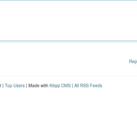
Rep
d
|
Top Users
| Made with
Kliqqi CMS
|
All RSS Feeds