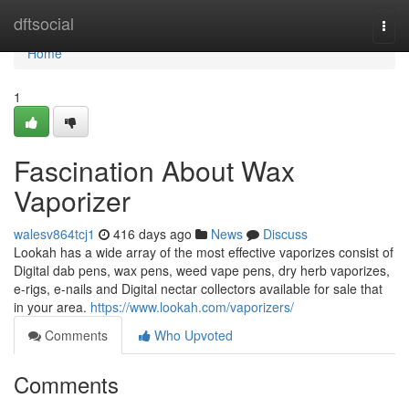
Home
dftsocial
Togg
navi
Home
1
Fascination About Wax
Vaporizer
walesv864tcj1
416 days ago
News
Discuss
Lookah has a wide array of the most effective vaporizes consist of
Digital dab pens, wax pens, weed vape pens, dry herb vaporizes,
e-rigs, e-nails and Digital nectar collectors available for sale that
in your area.
https://www.lookah.com/vaporizers/
Comments
Who Upvoted
Comments