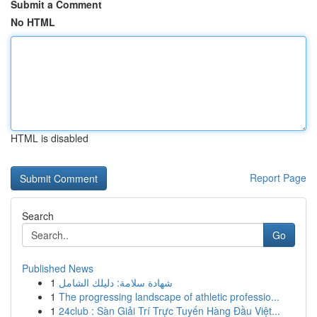
Submit a Comment
No HTML
HTML is disabled
Report Page
Search
Go
Published News
1
شهادة سلامة: دليلك الشامل
1
The progressing landscape of athletic professio...
1
24club : Sàn Giải Trí Trực Tuyến Hàng Đầu Việt...