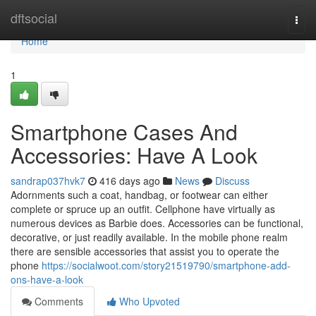
Home
dftsocial
Togg
navi
Home
1
Smartphone Cases And
Accessories: Have A Look
sandrap037hvk7
416 days ago
News
Discuss
Adornments such a coat, handbag, or footwear can either
complete or spruce up an outfit. Cellphone have virtually as
numerous devices as Barbie does. Accessories can be functional,
decorative, or just readily available. In the mobile phone realm
there are sensible accessories that assist you to operate the
phone
https://socialwoot.com/story21519790/smartphone-add-
ons-have-a-look
Comments
Who Upvoted