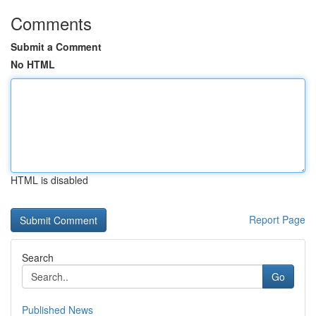
Comments
Submit a Comment
No HTML
HTML is disabled
Report Page
Search
Go
Published News