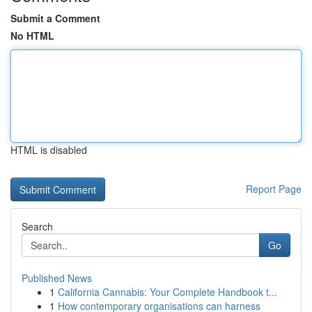
Submit a Comment
No HTML
HTML is disabled
Report Page
Search
Go
Published News
1
California Cannabis: Your Complete Handbook t...
1
How contemporary organisations can harness