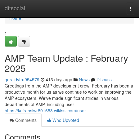
Home
dftsocial
Togg
navi
Home
1
AMP Team Update : February
2025
geraldvtru954579
413 days ago
News
Discuss
Greetings from the AMP development crew! February has been a
productive month for us as we continue to work on improving the
AMP ecosystem. We've made significant strides in various
departments of AMP, including user
https://keiranslwr891653.wikissl.com/user
Comments
Who Upvoted
Comments