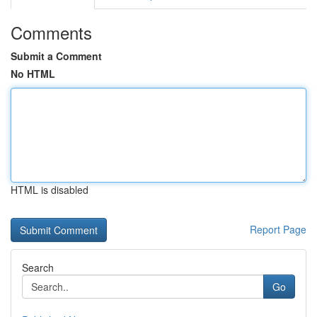
Comments
Submit a Comment
No HTML
HTML is disabled
Report Page
Search
Go