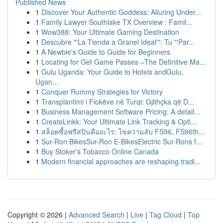
Published News
1
Discover Your Authentic Goddess: Alluring Under...
1
Family Lawyer Southlake TX Overview : Famil...
1
Wow388: Your Ultimate Gaming Destination
1
Descubre "'La Tienda a Granel Ideal'": Tu "'Par...
1
A Newbie's Guide to Guide for Beginners
1
Locating for Get Game Passes –The Definitive Ma...
1
Gulu Uganda: Your Guide to Hotels andGulu,
Ugan...
1
Conquer Rummy Strategies for Victory
1
Transplantimi i Flokëve në Turqi: Gjithçka që D...
1
Business Management Software Pricing: A detail...
1
CreateLinkk: Your Ultimate Link Tracking & Opti...
1
สล็อตซื้อฟรีสปินคืออะไร: ไขความลับ FS96, FS96th...
1
Sur-Ron BikesSur-Ron E-BikesElectric Sur-Rons f...
1
Buy Stoker's Tobacco Online Canada
1
Modern financial approaches are reshaping tradi...
Copyright © 2026 |
Advanced Search
|
Live
|
Tag Cloud
|
Top