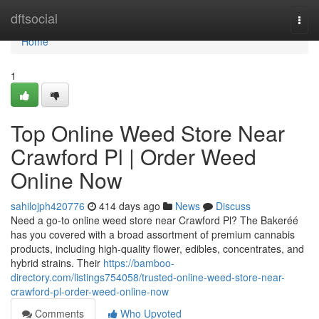
Home
dftsocial
Togg
navi
Home
1
Top Online Weed Store Near
Crawford Pl | Order Weed
Online Now
sahilojph420776
414 days ago
News
Discuss
Need a go-to online weed store near Crawford Pl? The Bakeréé
has you covered with a broad assortment of premium cannabis
products, including high-quality flower, edibles, concentrates, and
hybrid strains. Their
https://bamboo-
directory.com/listings754058/trusted-online-weed-store-near-
crawford-pl-order-weed-online-now
Comments
Who Upvoted