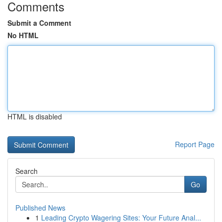
Comments
Submit a Comment
No HTML
HTML is disabled
Report Page
Search
Go
Published News
1
Leading Crypto Wagering Sites: Your Future Anal...