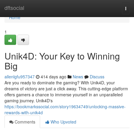
Home
dftsocial
Togg
navi
Home
1
Unik4D: Your Key to Winning
Big
allenlgfu957347
414 days ago
News
Discuss
Are you ready to dominate the gaming? With Unik4D, your
dreams of victory are just a click away. This cutting-edge platform
offers gamers a chance to immerse yourself in an unparalleled
gaming journey. Unik4D's
https://bookmarkssocial.com/story19634749/unlocking-massive-
rewards-with-unik4d
Comments
Who Upvoted