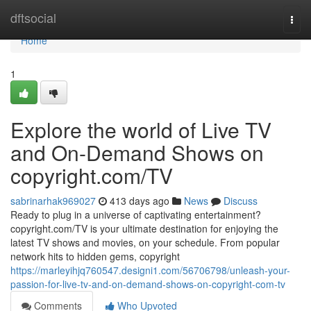
Home
dftsocial
Togg
navi
Home
1
Explore the world of Live TV
and On-Demand Shows on
copyright.com/TV
sabrinarhak969027
413 days ago
News
Discuss
Ready to plug in a universe of captivating entertainment?
copyright.com/TV is your ultimate destination for enjoying the
latest TV shows and movies, on your schedule. From popular
network hits to hidden gems, copyright
https://marleyihjq760547.designi1.com/56706798/unleash-your-
passion-for-live-tv-and-on-demand-shows-on-copyright-com-tv
Comments
Who Upvoted