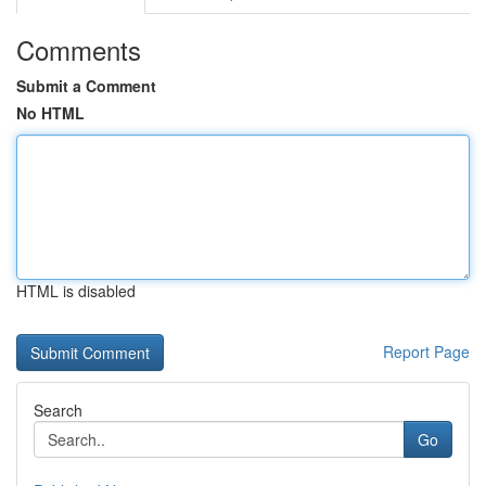
Comments
Submit a Comment
No HTML
HTML is disabled
Report Page
Search
Go