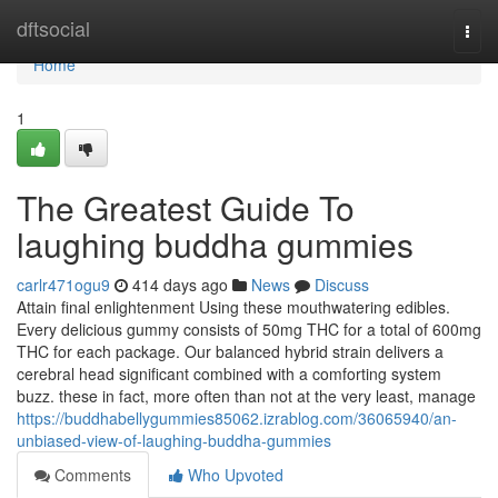
Home
dftsocial
Togg
navi
Home
1
The Greatest Guide To
laughing buddha gummies
carlr471ogu9
414 days ago
News
Discuss
Attain final enlightenment Using these mouthwatering edibles.
Every delicious gummy consists of 50mg THC for a total of 600mg
THC for each package. Our balanced hybrid strain delivers a
cerebral head significant combined with a comforting system
buzz. these in fact, more often than not at the very least, manage
https://buddhabellygummies85062.izrablog.com/36065940/an-
unbiased-view-of-laughing-buddha-gummies
Comments
Who Upvoted