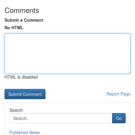
Comments
Submit a Comment
No HTML
HTML is disabled
Report Page
Search
Go
Published News