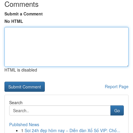
Comments
Submit a Comment
No HTML
HTML is disabled
Report Page
Search
Go
Published News
1
Soi 24h đẹp hôm nay – Diễn đàn Xổ Số VIP: Chố...