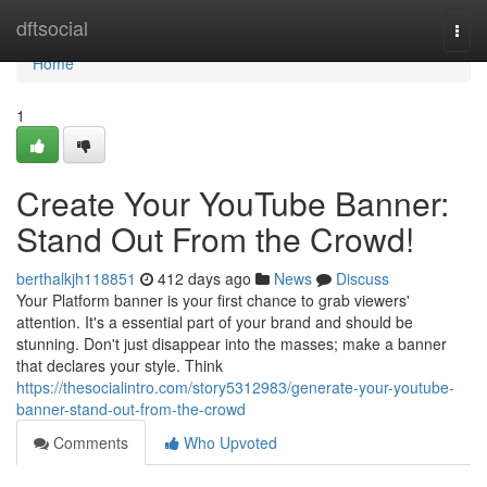
Home
dftsocial
Togg
navi
Home
1
Create Your YouTube Banner:
Stand Out From the Crowd!
berthalkjh118851
412 days ago
News
Discuss
Your Platform banner is your first chance to grab viewers'
attention. It's a essential part of your brand and should be
stunning. Don't just disappear into the masses; make a banner
that declares your style. Think
https://thesocialintro.com/story5312983/generate-your-youtube-
banner-stand-out-from-the-crowd
Comments
Who Upvoted