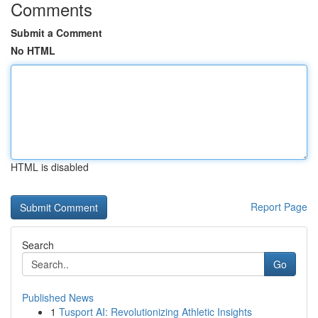
Comments
Submit a Comment
No HTML
HTML is disabled
Report Page
Search
Go
Published News
1
Tusport AI: Revolutionizing Athletic Insights