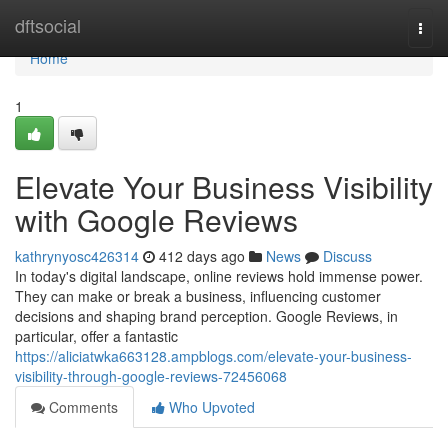
Home
dftsocial
Togg
navi
Home
1
Elevate Your Business Visibility
with Google Reviews
kathrynyosc426314
412 days ago
News
Discuss
In today's digital landscape, online reviews hold immense power.
They can make or break a business, influencing customer
decisions and shaping brand perception. Google Reviews, in
particular, offer a fantastic
https://aliciatwka663128.ampblogs.com/elevate-your-business-
visibility-through-google-reviews-72456068
Comments
Who Upvoted