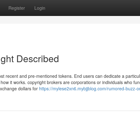
Register
Login
ight Described
st recent and pre-mentioned tokens. End users can dedicate a particul
w it works. copyright brokers are corporations or individuals who fun
exchange dollars for
https://mylese2xn6.mybjjblog.com/rumored-buzz-o