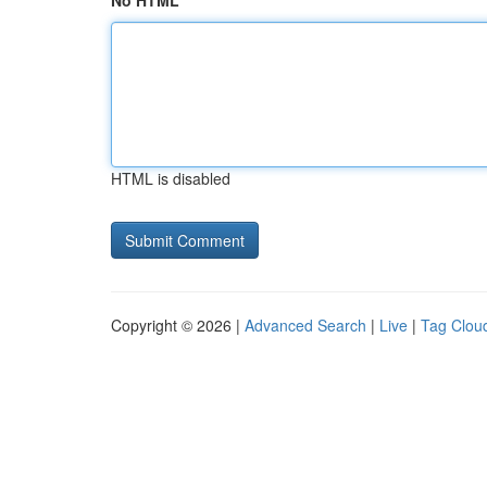
No HTML
HTML is disabled
Copyright © 2026 |
Advanced Search
|
Live
|
Tag Clou