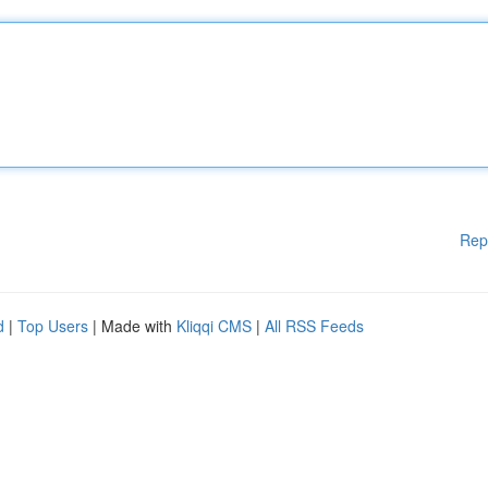
Rep
d
|
Top Users
| Made with
Kliqqi CMS
|
All RSS Feeds