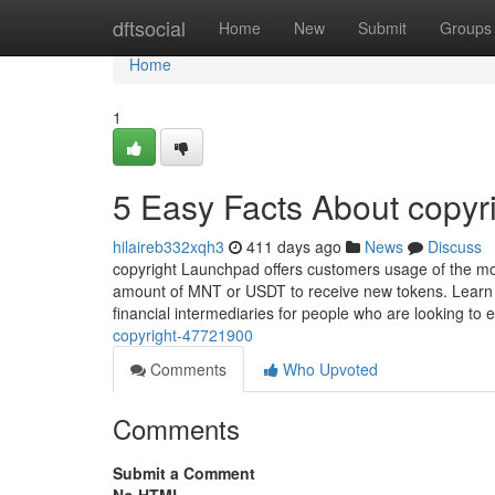
Home
dftsocial
Home
New
Submit
Groups
Home
1
5 Easy Facts About copyr
hilaireb332xqh3
411 days ago
News
Discuss
copyright Launchpad offers customers usage of the mo
amount of MNT or USDT to receive new tokens. Learn ho
financial intermediaries for people who are looking to 
copyright-47721900
Comments
Who Upvoted
Comments
Submit a Comment