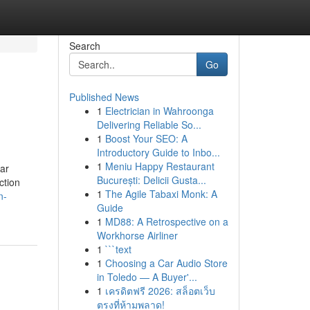
Search
Go
Published News
1
Electrician in Wahroonga
Delivering Reliable So...
1
Boost Your SEO: A
Introductory Guide to Inbo...
1
Meniu Happy Restaurant
ar
București: Delicii Gusta...
ction
1
The Agile Tabaxi Monk: A
n-
Guide
1
MD88: A Retrospective on a
Workhorse Airliner
1
```text
1
Choosing a Car Audio Store
in Toledo — A Buyer'...
1
เครดิตฟรี 2026: สล็อตเว็บ
ตรงที่ห้ามพลาด!