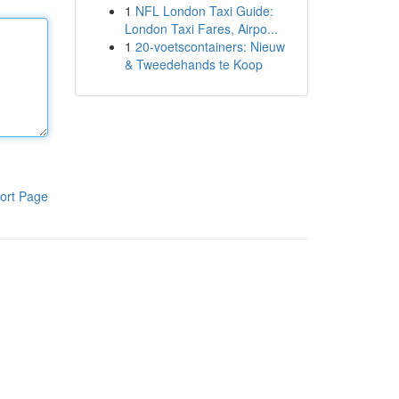
1
NFL London Taxi Guide:
London Taxi Fares, Airpo...
1
20-voetscontainers: Nieuw
& Tweedehands te Koop
ort Page