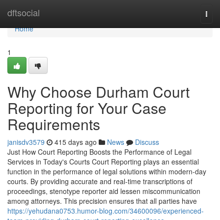
Home
dftsocial
Togg
navi
Home
1
Why Choose Durham Court
Reporting for Your Case
Requirements
janisdv3579
415 days ago
News
Discuss
Just How Court Reporting Boosts the Performance of Legal
Services in Today's Courts Court Reporting plays an essential
function in the performance of legal solutions within modern-day
courts. By providing accurate and real-time transcriptions of
proceedings, stenotype reporter aid lessen miscommunication
among attorneys. This precision ensures that all parties have
https://yehudana0753.humor-blog.com/34600096/experienced-