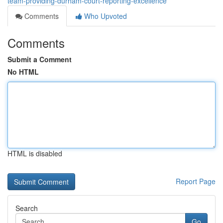
team-providing-durham-court-reporting-excellence
Comments
Who Upvoted
Comments
Submit a Comment
No HTML
HTML is disabled
Report Page
Search
Go