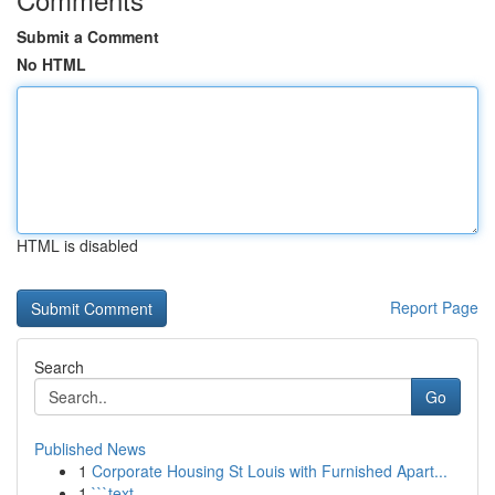
Submit a Comment
No HTML
HTML is disabled
Report Page
Search
Go
Published News
1
Corporate Housing St Louis with Furnished Apart...
1
```text