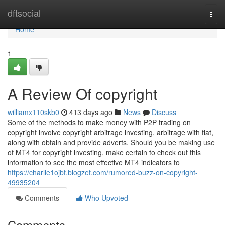
Home
dftsocial
Togg
navi
Home
1
A Review Of copyright
williamx110skb0
413 days ago
News
Discuss
Some of the methods to make money with P2P trading on
copyright involve copyright arbitrage investing, arbitrage with fiat,
along with obtain and provide adverts. Should you be making use
of MT4 for copyright investing, make certain to check out this
information to see the most effective MT4 indicators to
https://charlie1ojbt.blogzet.com/rumored-buzz-on-copyright-
49935204
Comments
Who Upvoted
Comments