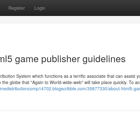
Register
Login
ml5 game publisher guidelines
ibution System which functions as a terrific associate that can assist y
he globe that "Again to World-wide-web" will take place quickly. To ac
gamedistributioncomp14702.blogscribble.com/35877330/about-html5-g