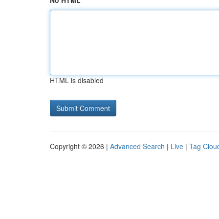
No HTML
HTML is disabled
Copyright © 2026 |
Advanced Search
|
Live
|
Tag Clou