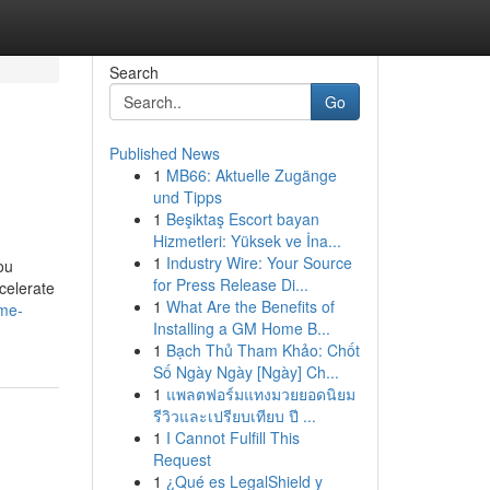
Search
Go
Published News
1
MB66: Aktuelle Zugänge
und Tipps
1
Beşiktaş Escort bayan
Hizmetleri: Yüksek ve İna...
1
Industry Wire: Your Source
ou
for Press Release Di...
celerate
1
What Are the Benefits of
ame-
Installing a GM Home B...
1
Bạch Thủ Tham Khảo: Chốt
Số Ngày Ngày [Ngày] Ch...
1
แพลตฟอร์มแทงมวยยอดนิยม
รีวิวและเปรียบเทียบ ปี ...
1
I Cannot Fulfill This
Request
1
¿Qué es LegalShield y