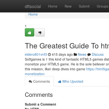
Home
dftsocial
Home
New
Submit
Groups
Home
1
The Greatest Guide To ht
eldero801vnf3
415 days ago
News
Discuss
Softgames is 1 this kind of fantastic HTML5 games distr
monetize your HTML5 game. He is the sole believer on t
this mission, ilker deep dives into game
https://html5
monetization
Comments
Who Upvoted
Comments
Submit a Comment