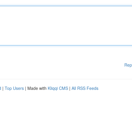
Rep
d
|
Top Users
| Made with
Kliqqi CMS
|
All RSS Feeds