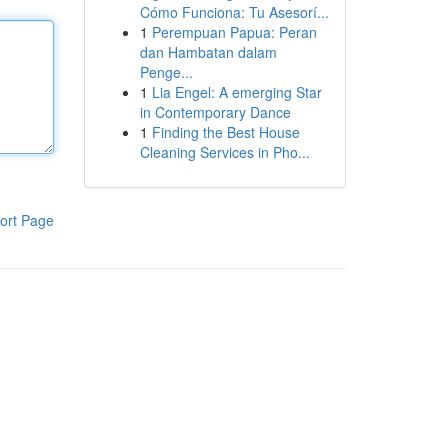
Cómo Funciona: Tu Asesorí...
1
Perempuan Papua: Peran
dan Hambatan dalam
Penge...
1
Lia Engel: A emerging Star
in Contemporary Dance
1
Finding the Best House
Cleaning Services in Pho...
ort Page