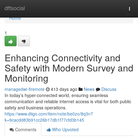
Home
dftsocial
Togg
navi
Home
1
Enhancing Connectivity and
Safety with Modern Survey and
Monitoring
managedwi-firemote
413 days ago
News
Discuss
In today’s hyper-connected world, ensuring seamless
communication and reliable internet access is vital for both public
safety and business operations.
https://www.diigo.com/item/note/be0zo/8q3n?
k=9cacdd83b91cc26b17db1f77cfd3b145
Comments
Who Upvoted