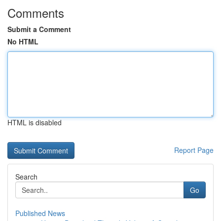
Comments
Submit a Comment
No HTML
HTML is disabled
Report Page
Search
Go
Published News