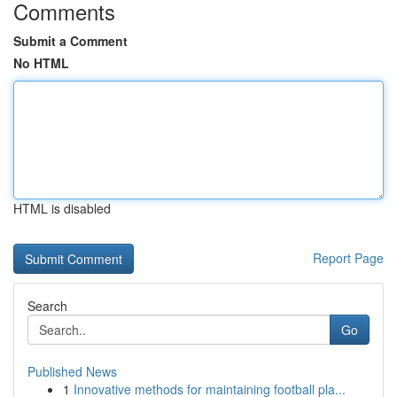
Comments
Submit a Comment
No HTML
HTML is disabled
Report Page
Search
Go
Published News
1
Innovative methods for maintaining football pla...