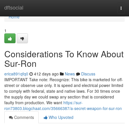
Home
dftsocial
Togg
navi
Home
1
Considerations To Know About
Sur-Ron
erica891qfq0
412 days ago
News
Discuss
IMPORTANT Take note: Recognize: This bike is marketed for off-
street or observe use only. It is speed and electrical power limited
to comply with federal, state and native laws. For 30 times once
the supply day we could swap any section that is considered
faulty from production. We want
https://sur-
ron73803.blogchaat.com/35666387/a-secret-weapon-for-sur-ron
Comments
Who Upvoted