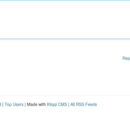
Rep
d
|
Top Users
| Made with
Kliqqi CMS
|
All RSS Feeds