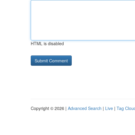
HTML is disabled
Copyright © 2026 |
Advanced Search
|
Live
|
Tag Clou