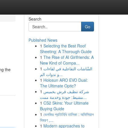
Search
Go
Published News
1
Selecting the Best Roof
Sheeting: A Thorough Guide
1
The Rise of AI Girlfriends: A
New Kind of Compa...
1
الشّاشات التفاعلية في لقاءات
ng the
و ندوات الم...
1
Holosun ARO EVO Dual:
The Ultimate Optic?
1
شركة تنظيف فرش بخميس
مشيط: جودة وخدمة ممت...
1
CS2 Skins: Your Ultimate
Buying Guide
1
ভেলকির প্রতিনিধি তালিকা : অফিসিয়াল
বিবরণ ,...
1
Modern approaches to