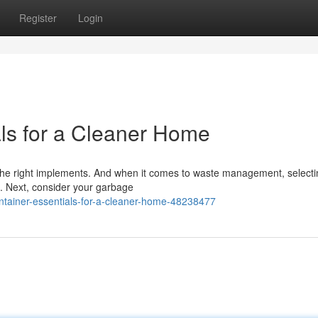
Register
Login
ls for a Cleaner Home
the right implements. And when it comes to waste management, selecti
. Next, consider your garbage
tainer-essentials-for-a-cleaner-home-48238477