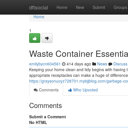
Home
dftsocial
Home
New
Submit
Groups
Home
1
Waste Container Essentia
emilybycn604561
414 days ago
News
Discuss
Keeping your home clean and tidy begins with having 
appropriate receptacles can make a huge of difference
https://graysonuoyz728701.mybjjblog.com/garbage-con
Comments
Who Upvoted
Comments
Submit a Comment
No HTML