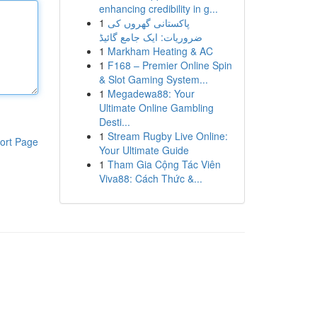
enhancing credibility in g...
1
پاکستانی گھروں کی
ضروریات: ایک جامع گائیڈ
1
Markham Heating & AC
1
F168 – Premier Online Spin
& Slot Gaming System...
1
Megadewa88: Your
Ultimate Online Gambling
Desti...
1
Stream Rugby Live Online:
ort Page
Your Ultimate Guide
1
Tham Gia Cộng Tác Viên
Viva88: Cách Thức &...