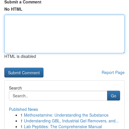
Submit a Comment
No HTML
HTML is disabled
Report Page
Search
Go
Published News
1
Methoxetamine: Understanding the Substance
1
Understanding GBL, Industrial Gel Removers, and...
1
Lab Peptides: The Comprehensive Manual