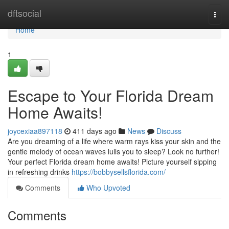
Home
dftsocial
Togg
navi
Home
1
Escape to Your Florida Dream
Home Awaits!
joycexiaa897118
411 days ago
News
Discuss
Are you dreaming of a life where warm rays kiss your skin and the
gentle melody of ocean waves lulls you to sleep? Look no further!
Your perfect Florida dream home awaits! Picture yourself sipping
in refreshing drinks
https://bobbysellsflorida.com/
Comments
Who Upvoted
Comments