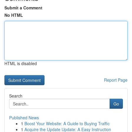
Submit a Comment
No HTML
HTML is disabled
Report Page
Search
Go
Published News
1
Boost Your Website: A Guide to Buying Traffic
1
Acquire the Update Update: A Easy Instruction