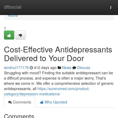
Home
dftsocial
Togg
navi
Home
1
Cost-Effective Antidepressants
Delivered to Your Door
iandnui177178
410 days ago
News
Discuss
Struggling with mood? Finding the suitable antidepressant can be
a difficult process, and expense is often a major worry. That's
where we come in. We offer a comprehensive selection of generic
antidepressants, all
https://surerxmed.com/product-
category/depression-medications/
Comments
Who Upvoted
Comments