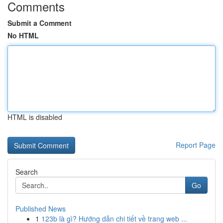
Comments
Submit a Comment
No HTML
HTML is disabled
Report Page
Search
Go
Published News
1
123b là gì? Hướng dẫn chi tiết về trang web ...