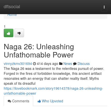
Home
dftsocial
Togg
navi
Home
1
Naga 26: Unleashing
Unfathomable Power
vinnyzkmv301694
414 days ago
News
Discuss
The Naga 26 was a testament to the relentless pursuit of power.
Forged in the fires of forbidden knowledge, this ancient artifact
resonates with an energy that can shatter reality itself. Myths
speak of its dreadful
https://ilovebookmark.com/story19614378/naga-26-unleashing-
unfathomable-power
Comments
Who Upvoted