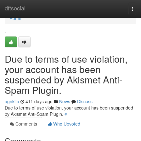
Home
dftsocial
Togg
navi
Home
1
Due to terms of use violation,
your account has been
suspended by Akismet Anti-
Spam Plugin.
agnkita
411 days ago
News
Discuss
Due to terms of use violation, your account has been suspended
by Akismet Anti-Spam Plugin.
#
Comments
Who Upvoted
Comments