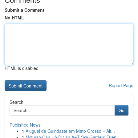
Submit a Comment
No HTML
HTML is disabled
Report Page
Search
Go
Published News
1
Aluguel de Guindaste em Mato Grosso – Alt...
1
Mời vào Căn Hộ Dự án A&T Sky Garden: Triển ...