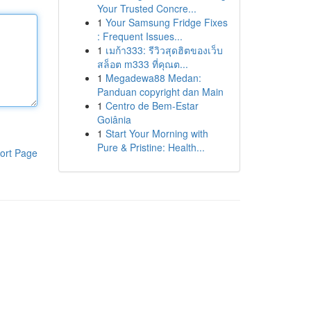
Your Trusted Concre...
1
Your Samsung Fridge Fixes
: Frequent Issues...
1
เมก้า333: รีวิวสุดฮิตของเว็บ
สล็อต m333 ที่คุณต...
1
Megadewa88 Medan:
Panduan copyright dan Main
1
Centro de Bem-Estar
Goiânia
1
Start Your Morning with
Pure & Pristine: Health...
ort Page