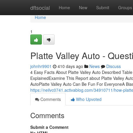
Home
dftsocial
Home
New
Submit
Groups
Home
1
Platte Valley Auto - Quest
johnhr9901
410 days ago
News
Discuss
4 Easy Facts About Platte Valley Auto Described Tabl
ExplainedExamine This Report about Platte Valley Auto
AutoPlatte Valley Auto Can Be Fun For EveryoneA Bias
https://neilvc0741.activablog.com/34910711/how-platt
Comments
Who Upvoted
Comments
Submit a Comment