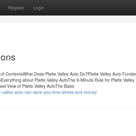
Register
Login
ions
e of ContentsWhat Does Platte Valley Auto Do?Platte Valley Auto Fund
Everything about Platte Valley AutoThe 9-Minute Rule for Platte Valley
ed View of Platte Valley AutoThe Basic
e-valley-auto-can-save-you-time-stress-and-money