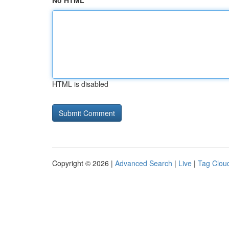
No HTML
HTML is disabled
Copyright © 2026 |
Advanced Search
|
Live
|
Tag Clou