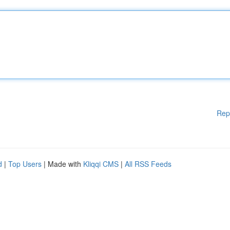
Rep
d
|
Top Users
| Made with
Kliqqi CMS
|
All RSS Feeds