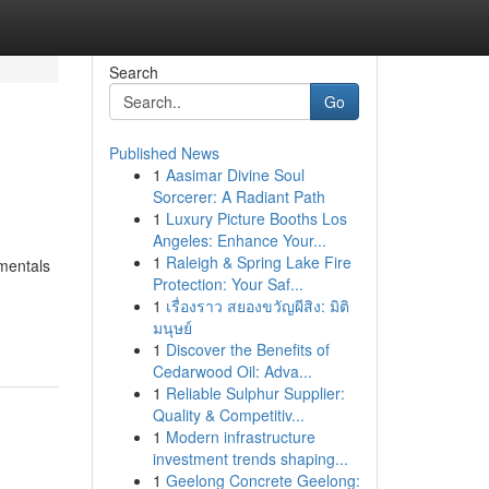
Search
Go
Published News
1
Aasimar Divine Soul
Sorcerer: A Radiant Path
1
Luxury Picture Booths Los
Angeles: Enhance Your...
1
Raleigh & Spring Lake Fire
amentals
Protection: Your Saf...
1
เรื่องราว สยองขวัญผีสิง: มิติ
มนุษย์
1
Discover the Benefits of
Cedarwood Oil: Adva...
1
Reliable Sulphur Supplier:
Quality & Competitiv...
1
Modern infrastructure
investment trends shaping...
1
Geelong Concrete Geelong: