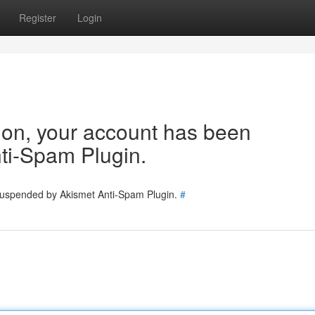
Register
Login
tion, your account has been
ti-Spam Plugin.
 suspended by Akismet Anti-Spam Plugin.
#