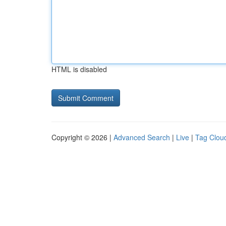
HTML is disabled
Copyright © 2026 |
Advanced Search
|
Live
|
Tag Clou