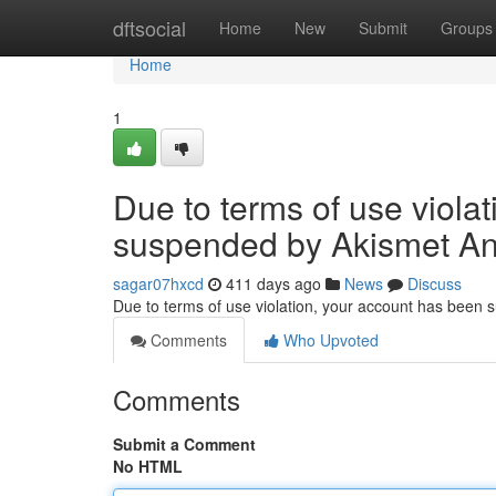
Home
dftsocial
Home
New
Submit
Groups
Home
1
Due to terms of use viola
suspended by Akismet An
sagar07hxcd
411 days ago
News
Discuss
Due to terms of use violation, your account has been
Comments
Who Upvoted
Comments
Submit a Comment
No HTML