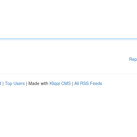
Rep
d
|
Top Users
| Made with
Kliqqi CMS
|
All RSS Feeds