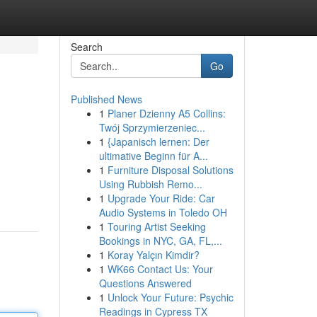
Search
Go
Published News
1
Planer Dzienny A5 Collins:
Twój Sprzymierzeniec...
1
{Japanisch lernen: Der
ultimative Beginn für A...
1
Furniture Disposal Solutions
Using Rubbish Remo...
1
Upgrade Your Ride: Car
Audio Systems in Toledo OH
1
Touring Artist Seeking
Bookings in NYC, GA, FL,...
1
Koray Yalçın Kimdir?
1
WK66 Contact Us: Your
Questions Answered
1
Unlock Your Future: Psychic
Readings in Cypress TX