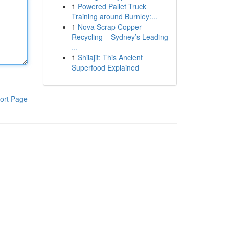
1
Powered Pallet Truck
Training around Burnley:...
1
Nova Scrap Copper
Recycling – Sydney’s Leading
...
1
Shilajit: This Ancient
Superfood Explained
ort Page