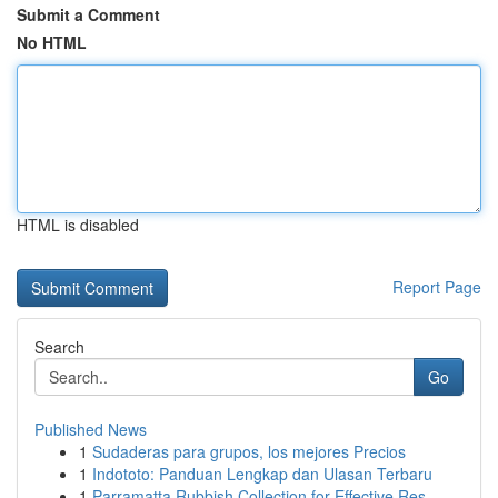
Submit a Comment
No HTML
HTML is disabled
Report Page
Search
Go
Published News
1
Sudaderas para grupos, los mejores Precios
1
Indototo: Panduan Lengkap dan Ulasan Terbaru
1
Parramatta Rubbish Collection for Effective Res...