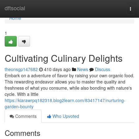
Home
dftsocial
Togg
navi
Home
1
Cultivating Culinary Delights
theonsgp147682
410 days ago
News
Discuss
Embark on a adventure of flavor by raising your own organic food.
This rewarding endeavor allows you to master the quality and
freshness of what you consume, while also bonding with nature's
cycle. With a little
https://kiarawrpq182318.blog2learn.com/83417147/nurturing-
garden-bounty
Comments
Who Upvoted
Comments