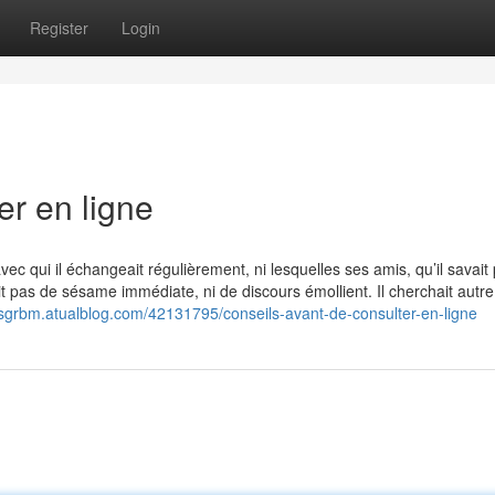
Register
Login
er en ligne
 avec qui il échangeait régulièrement, ni lesquelles ses amis, qu’il savai
it pas de sésame immédiate, ni de discours émollient. Il cherchait autre
esgrbm.atualblog.com/42131795/conseils-avant-de-consulter-en-ligne