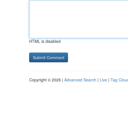
HTML is disabled
Copyright © 2026 |
Advanced Search
|
Live
|
Tag Clou