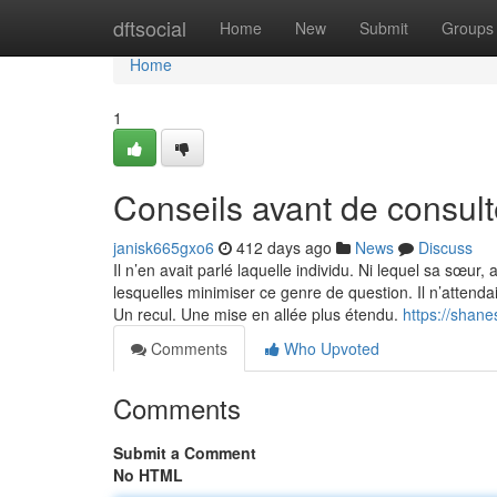
Home
dftsocial
Home
New
Submit
Groups
Home
1
Conseils avant de consult
janisk665gxo6
412 days ago
News
Discuss
Il n’en avait parlé laquelle individu. Ni lequel sa sœur,
lesquelles minimiser ce genre de question. Il n’attenda
Un recul. Une mise en allée plus étendu.
https://shan
Comments
Who Upvoted
Comments
Submit a Comment
No HTML