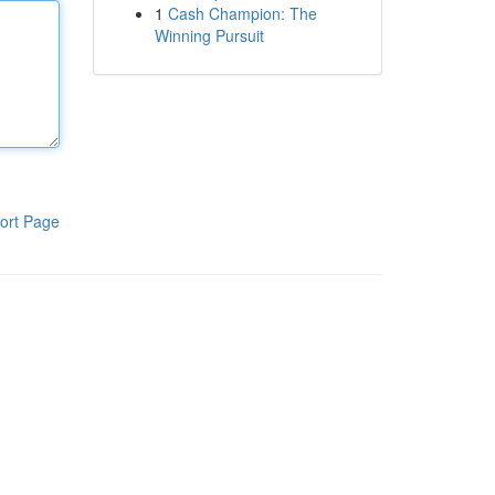
1
Cash Champion: The
Winning Pursuit
ort Page