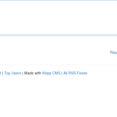
Rep
d
|
Top Users
| Made with
Kliqqi CMS
|
All RSS Feeds