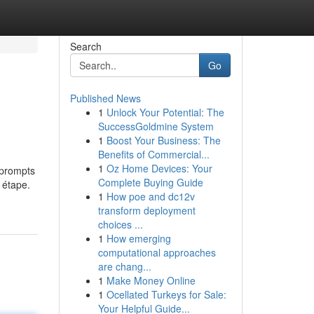
Search
Go
Published News
1
Unlock Your Potential: The
SuccessGoldmine System
1
Boost Your Business: The
Benefits of Commercial...
1
Oz Home Devices: Your
t prompts
Complete Buying Guide
 étape.
1
How poe and dc12v
transform deployment
choices ...
1
How emerging
computational approaches
are chang...
1
Make Money Online
1
Ocellated Turkeys for Sale:
Your Helpful Guide...