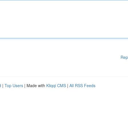
Rep
d
|
Top Users
| Made with
Kliqqi CMS
|
All RSS Feeds