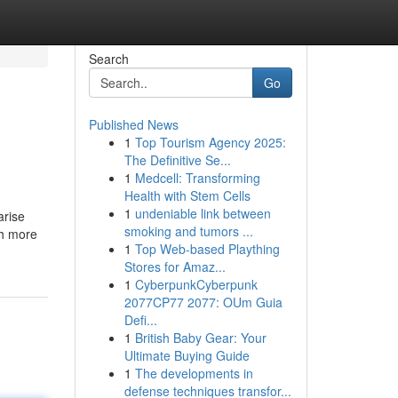
Search
Go
Published News
1
Top Tourism Agency 2025:
The Definitive Se...
1
Medcell: Transforming
Health with Stem Cells
1
undeniable link between
arise
smoking and tumors ...
ch more
1
Top Web-based Plaything
Stores for Amaz...
1
CyberpunkCyberpunk
2077CP77 2077: OUm Guia
Defi...
1
British Baby Gear: Your
Ultimate Buying Guide
1
The developments in
defense techniques transfor...