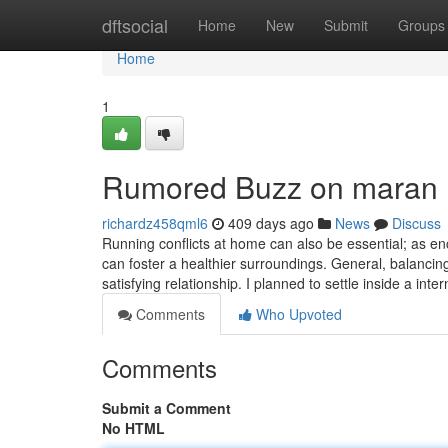
Home
dftsocial
Home
New
Submit
Groups
Home
1
Rumored Buzz on maran
richardz458qml6
409 days ago
News
Discuss
Running conflicts at home can also be essential; as en
can foster a healthier surroundings. General, balanc
satisfying relationship. I planned to settle inside a inte
Comments
Who Upvoted
Comments
Submit a Comment
No HTML