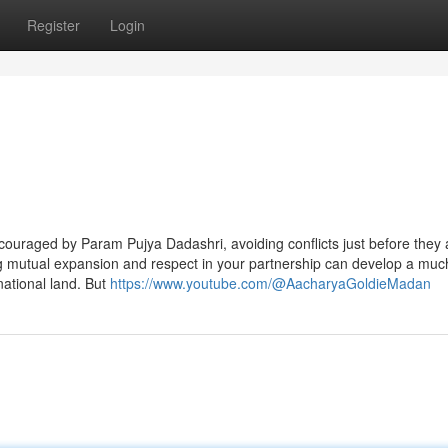
Register
Login
couraged by Param Pujya Dadashri, avoiding conflicts just before they 
ing mutual expansion and respect in your partnership can develop a mu
rnational land. But
https://www.youtube.com/@AacharyaGoldieMadan