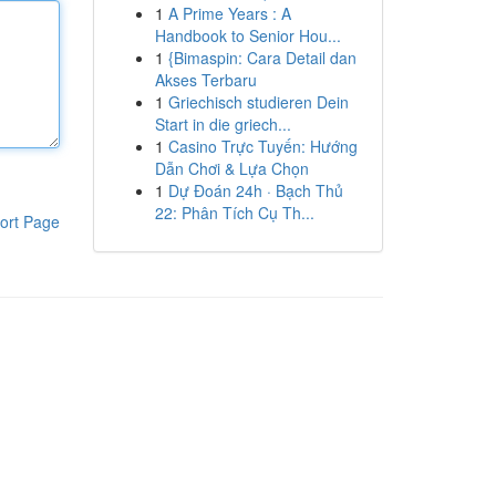
1
A Prime Years : A
Handbook to Senior Hou...
1
{Bimaspin: Cara Detail dan
Akses Terbaru
1
Griechisch studieren Dein
Start in die griech...
1
Casino Trực Tuyến: Hướng
Dẫn Chơi & Lựa Chọn
1
Dự Đoán 24h · Bạch Thủ
22: Phân Tích Cụ Th...
ort Page