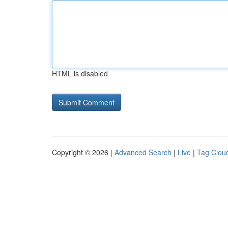
HTML is disabled
Copyright © 2026 |
Advanced Search
|
Live
|
Tag Clou