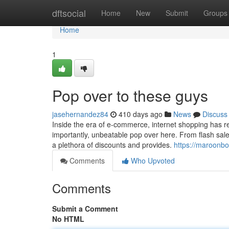
Home
dftsocial
Home
New
Submit
Groups
Home
1
Pop over to these guys
jasehernandez84
410 days ago
News
Discuss
Inside the era of e-commerce, internet shopping has re
importantly, unbeatable pop over here. From flash sale
a plethora of discounts and provides.
https://maroonb
Comments
Who Upvoted
Comments
Submit a Comment
No HTML