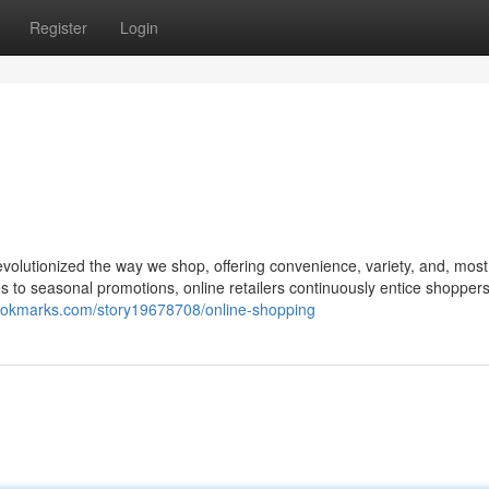
Register
Login
volutionized the way we shop, offering convenience, variety, and, most
s to seasonal promotions, online retailers continuously entice shopper
ookmarks.com/story19678708/online-shopping