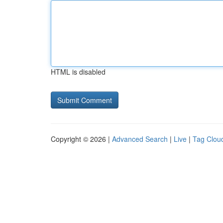
HTML is disabled
Copyright © 2026 |
Advanced Search
|
Live
|
Tag Clou