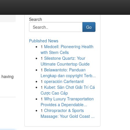
Search
Go
Published News
1
Medcell: Pioneering Health
with Stem Cells
1
Silestone Quartz: Your
Ultimate Countertop Guide
1
Belawantoto: Panduan
Lengkap dan copyright Terb...
s having
1
operación Carfentanil
1
Kubet: Sân Chơi Giải Trí Cá
Cược Cao Cấp
1
Why Luxury Transportation
Provides a Dependable...
1
Chiropractor & Sports
Massage: Your Gold Coast ...