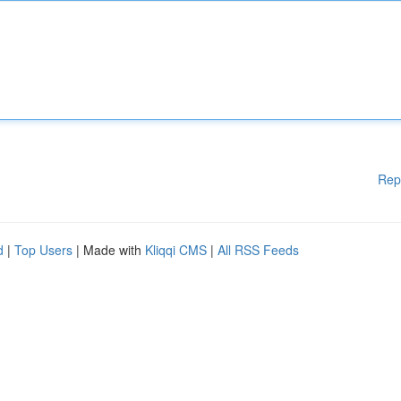
Rep
d
|
Top Users
| Made with
Kliqqi CMS
|
All RSS Feeds