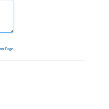
ort Page