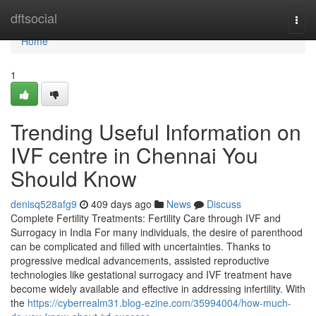
Home
dftsocial
Togg
navi
Home
1
Trending Useful Information on
IVF centre in Chennai You
Should Know
denisq528afg9
409 days ago
News
Discuss
Complete Fertility Treatments: Fertility Care through IVF and
Surrogacy in India For many individuals, the desire of parenthood
can be complicated and filled with uncertainties. Thanks to
progressive medical advancements, assisted reproductive
technologies like gestational surrogacy and IVF treatment have
become widely available and effective in addressing infertility. With
the
https://cyberrealm31.blog-ezine.com/35994004/how-much-