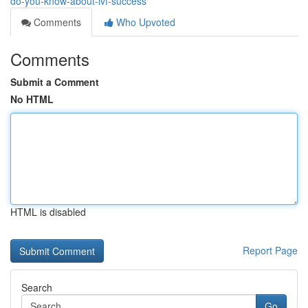
do-you-know-about-ivf-success
Comments
Who Upvoted
Comments
Submit a Comment
No HTML
HTML is disabled
Report Page
Search
Go