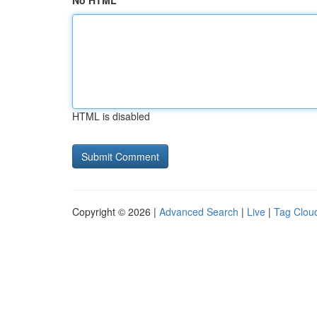
No HTML
HTML is disabled
Copyright © 2026 |
Advanced Search
|
Live
|
Tag Clou