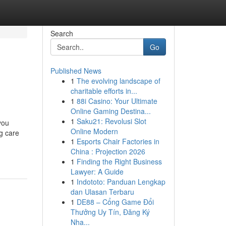
Search
Go
Published News
1
The evolving landscape of
charitable efforts in...
1
88i Casino: Your Ultimate
Online Gaming Destina...
1
Saku21: Revolusi Slot
you
Online Modern
ng care
1
Esports Chair Factories in
China : Projection 2026
1
Finding the Right Business
Lawyer: A Guide
1
Indototo: Panduan Lengkap
dan Ulasan Terbaru
1
DE88 – Cổng Game Đổi
Thưởng Uy Tín, Đăng Ký
Nha...