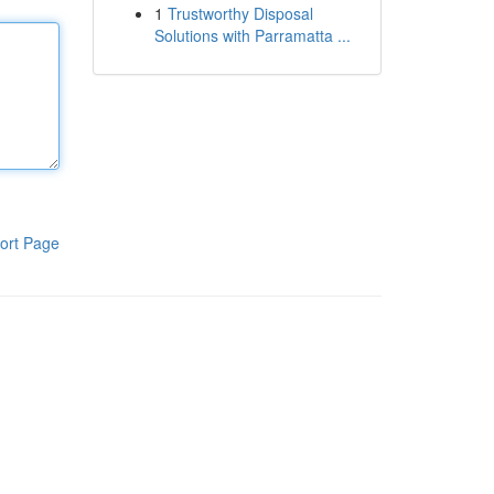
1
Trustworthy Disposal
Solutions with Parramatta ...
ort Page