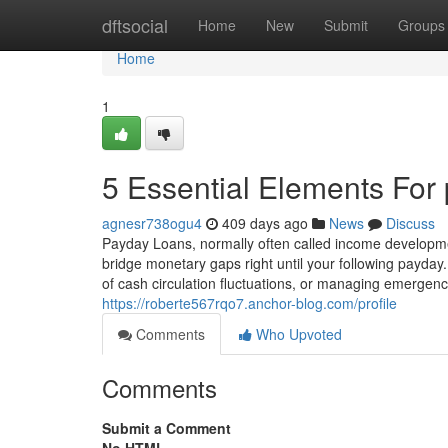
Home
dftsocial
Home
New
Submit
Groups
Home
1
5 Essential Elements For
agnesr738ogu4
409 days ago
News
Discuss
Payday Loans, normally often called income developme
bridge monetary gaps right until your following payday
of cash circulation fluctuations, or managing emergenc
https://roberte567rqo7.anchor-blog.com/profile
Comments
Who Upvoted
Comments
Submit a Comment