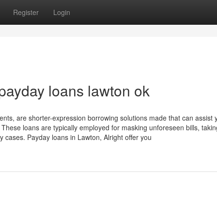
Register
Login
 payday loans lawton ok
nts, are shorter-expression borrowing solutions made that can assist 
. These loans are typically employed for masking unforeseen bills, taki
y cases. Payday loans in Lawton, Alright offer you