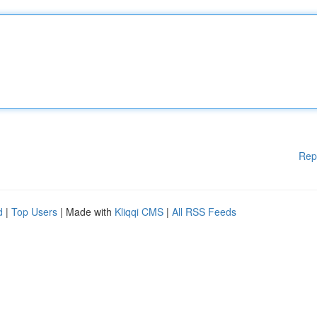
Rep
d
|
Top Users
| Made with
Kliqqi CMS
|
All RSS Feeds