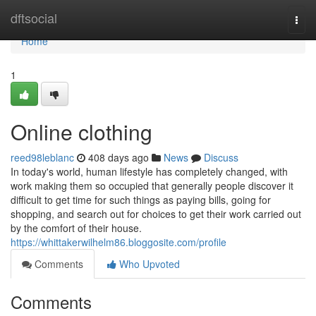
Home
dftsocial
Togg
navi
Home
1
Online clothing
reed98leblanc
408 days ago
News
Discuss
In today's world, human lifestyle has completely changed, with
work making them so occupied that generally people discover it
difficult to get time for such things as paying bills, going for
shopping, and search out for choices to get their work carried out
by the comfort of their house.
https://whittakerwilhelm86.bloggosite.com/profile
Comments
Who Upvoted
Comments