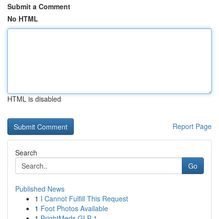
Submit a Comment
No HTML
HTML is disabled
Report Page
Search
Go
Published News
1
I Cannot Fulfill This Request
1
Foot Photos Available
1
BrightMeds GLP-1